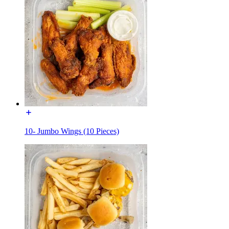
10- Jumbo Wings (10 Pieces)