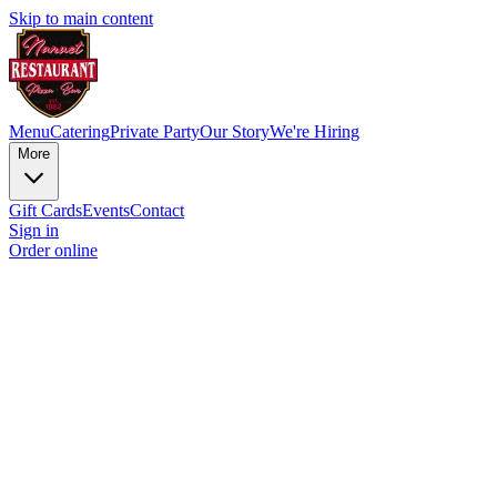
Skip to main content
Menu
Catering
Private Party
Our Story
We're Hiring
More
Gift Cards
Events
Contact
Sign in
Order online