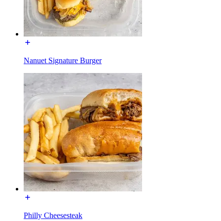
Nanuet Signature Burger
Philly Cheesesteak