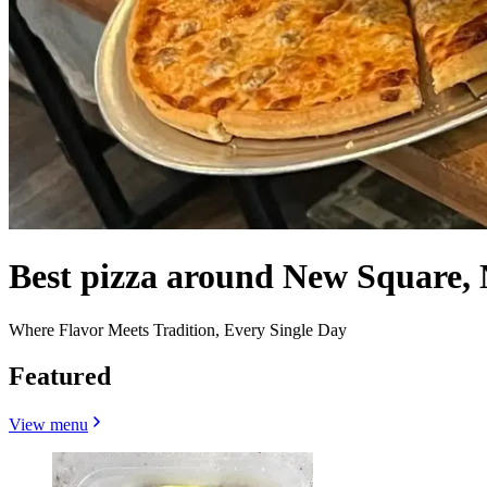
Best pizza around New Square,
Where Flavor Meets Tradition, Every Single Day
Featured
View menu