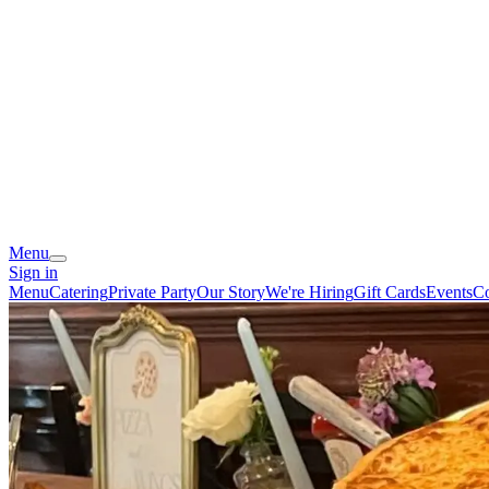
Menu
Sign in
Menu
Catering
Private Party
Our Story
We're Hiring
Gift Cards
Events
Co