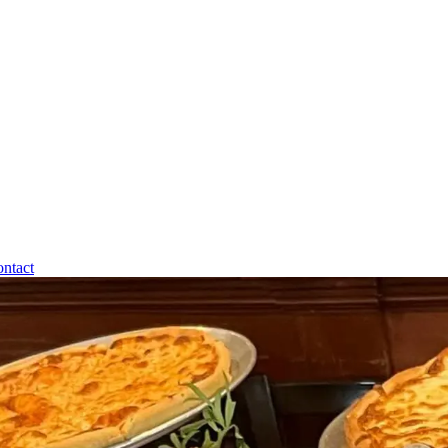
ntact