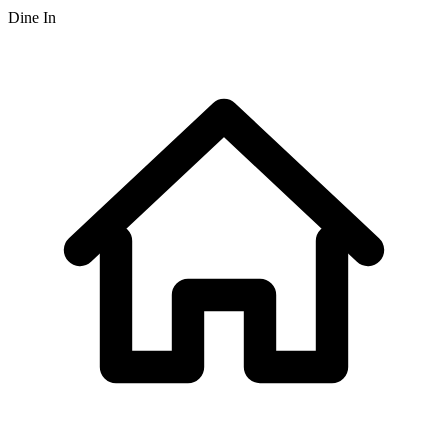
Dine In