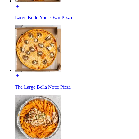
Large Build Your Own Pizza
The Large Bella Notte Pizza