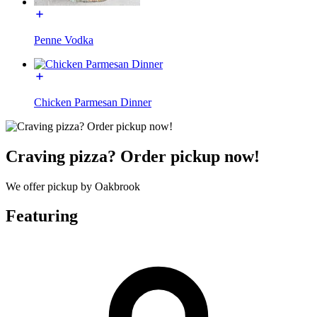
Penne Vodka
Chicken Parmesan Dinner
Craving pizza? Order pickup now!
We offer pickup by Oakbrook
Featuring