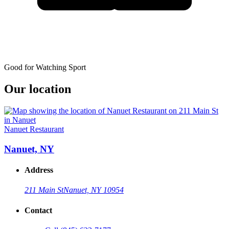
Good for Watching Sport
Our location
Nanuet Restaurant
Nanuet, NY
Address
211 Main St
Nanuet, NY 10954
Contact