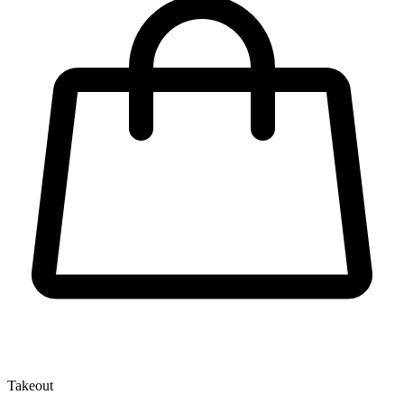
Takeout