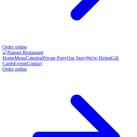
Order online
Home
Menu
Catering
Private Party
Our Story
We're Hiring
Gift
Cards
Events
Contact
Order online