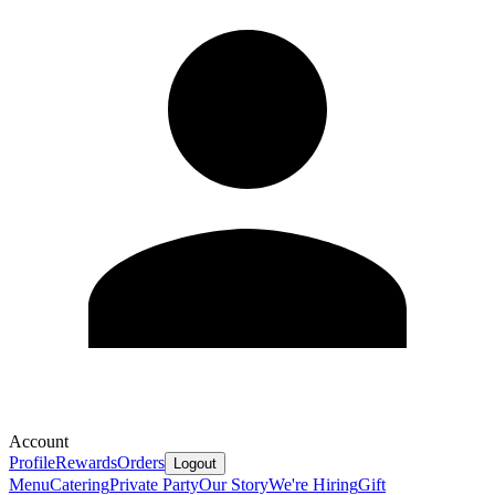
Account
Profile
Rewards
Orders
Logout
Menu
Catering
Private Party
Our Story
We're Hiring
Gift