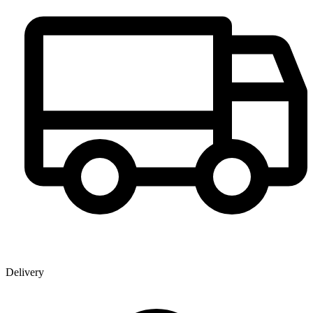
Delivery