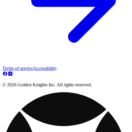
Terms of service
Accessibility
© 2026 Golden Knights Inc. All rights reserved.