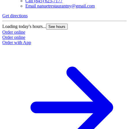
Call
(845) 623-7177
Email
nanuetrestaurantny@gmail.com
Get directions
Loading today's hours...
See hours
Order online
Order online
Order with App