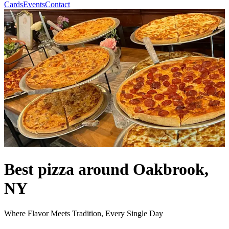
Cards
Events
Contact
Best pizza around Oakbrook,
NY
Where Flavor Meets Tradition, Every Single Day