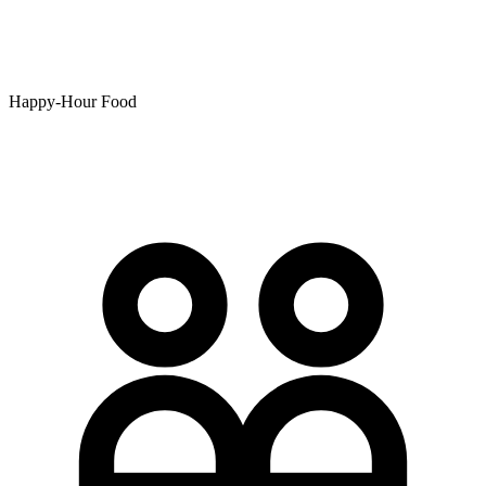
Happy-Hour Food