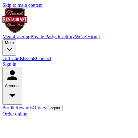
Skip to main content
Menu
Catering
Private Party
Our Story
We're Hiring
More
Gift Cards
Events
Contact
Sign in
Account
Profile
Rewards
Orders
Logout
Order online