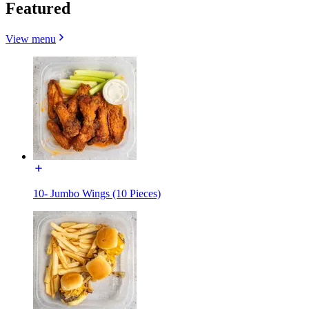
Featured
View menu
10- Jumbo Wings (10 Pieces)