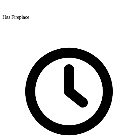
Has Fireplace