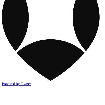
Powered by Owner