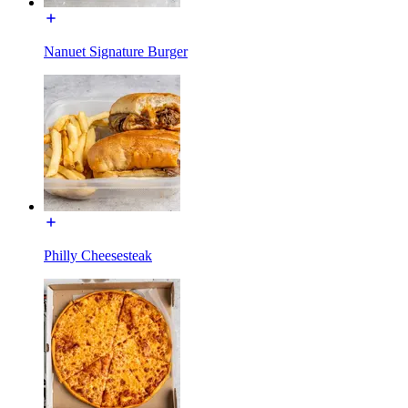
Nanuet Signature Burger
Philly Cheesesteak