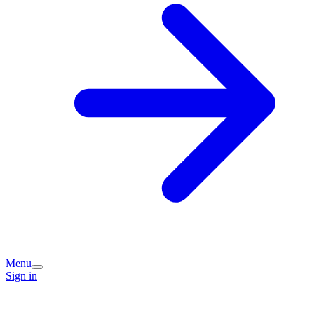
Menu
Sign in