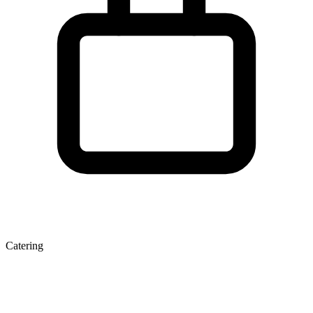
Catering