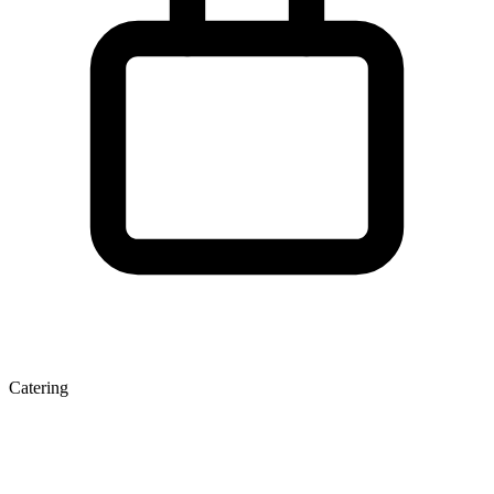
Catering