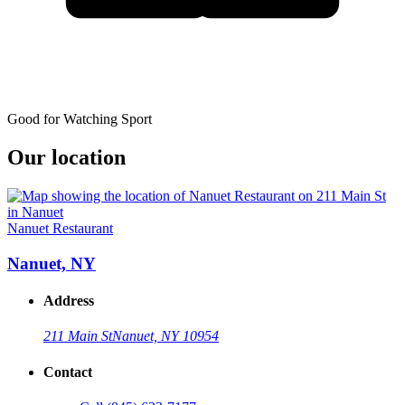
Good for Watching Sport
Our location
Nanuet Restaurant
Nanuet, NY
Address
211 Main St
Nanuet, NY 10954
Contact