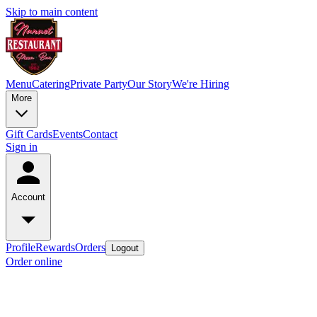
Skip to main content
Menu
Catering
Private Party
Our Story
We're Hiring
More
Gift Cards
Events
Contact
Sign in
Account
Profile
Rewards
Orders
Logout
Order online