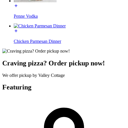
Penne Vodka
Chicken Parmesan Dinner
Craving pizza? Order pickup now!
We offer pickup by Valley Cottage
Featuring