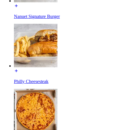
Nanuet Signature Burger
Philly Cheesesteak