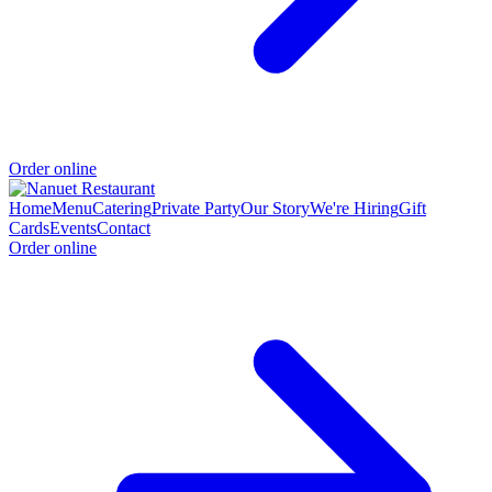
Order online
Home
Menu
Catering
Private Party
Our Story
We're Hiring
Gift
Cards
Events
Contact
Order online