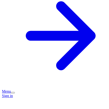
Menu
Sign in