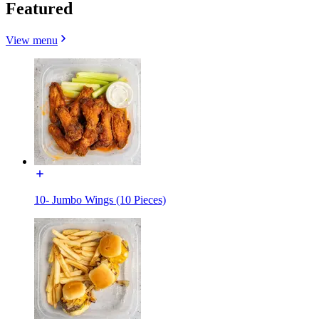
Featured
View menu
10- Jumbo Wings (10 Pieces)