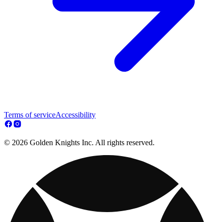
Terms of service
Accessibility
© 2026 Golden Knights Inc. All rights reserved.