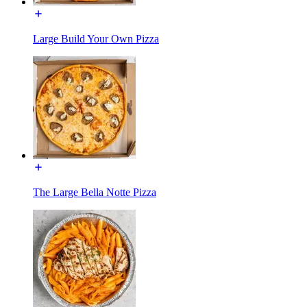
Large Build Your Own Pizza
The Large Bella Notte Pizza