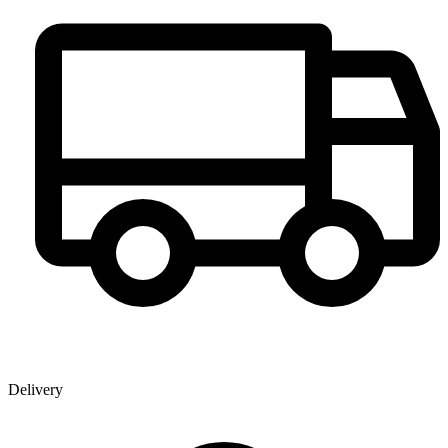
Delivery