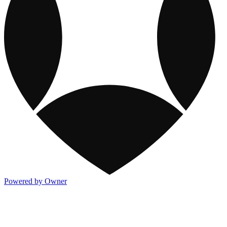
Powered by Owner