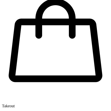
Takeout