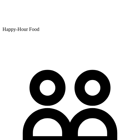
Happy-Hour Food