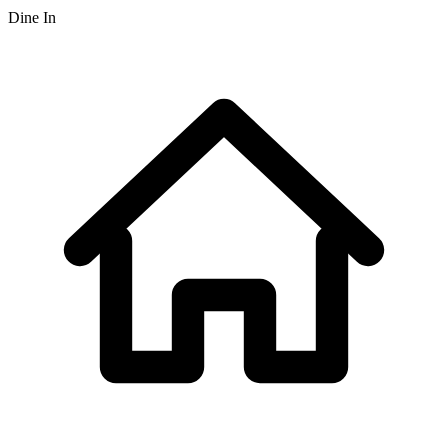
Dine In