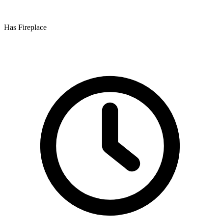
Has Fireplace