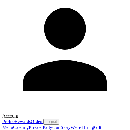
Account
Profile
Rewards
Orders
Logout
Menu
Catering
Private Party
Our Story
We're Hiring
Gift