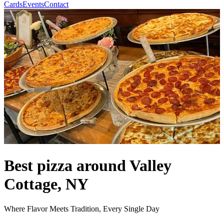
Cards
Events
Contact
Best pizza around Valley
Cottage, NY
Where Flavor Meets Tradition, Every Single Day