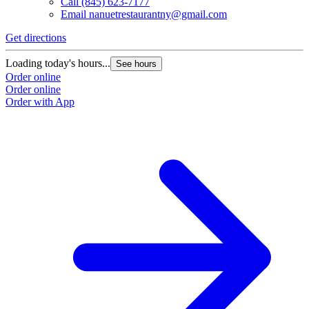
Call
(845) 623-7177
Email
nanuetrestaurantny@gmail.com
Get directions
Loading today's hours...
See hours
Order online
Order online
Order with App