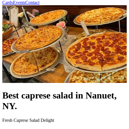
Cards
Events
Contact
Best caprese salad in Nanuet,
NY.
Fresh Caprese Salad Delight