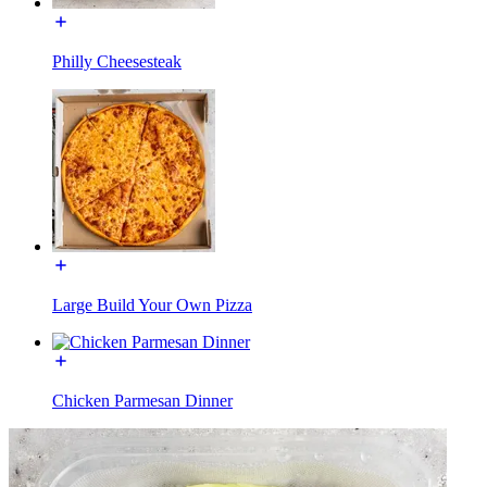
Philly Cheesesteak
Large Build Your Own Pizza
Chicken Parmesan Dinner