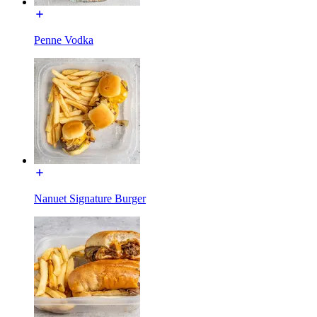
Penne Vodka
Nanuet Signature Burger