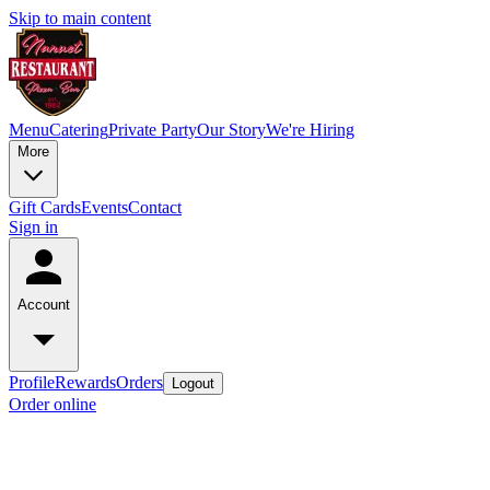
Skip to main content
Menu
Catering
Private Party
Our Story
We're Hiring
More
Gift Cards
Events
Contact
Sign in
Account
Profile
Rewards
Orders
Logout
Order online