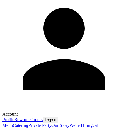
Account
Profile
Rewards
Orders
Logout
Menu
Catering
Private Party
Our Story
We're Hiring
Gift