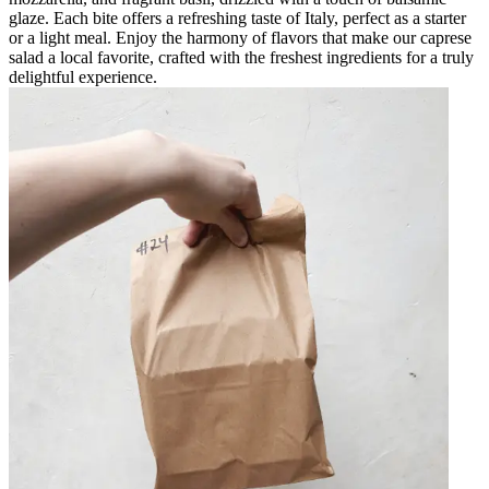
glaze. Each bite offers a refreshing taste of Italy, perfect as a starter
or a light meal. Enjoy the harmony of flavors that make our caprese
salad a local favorite, crafted with the freshest ingredients for a truly
delightful experience.