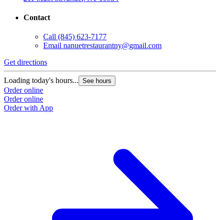
Contact
Call
(845) 623-7177
Email
nanuetrestaurantny@gmail.com
Get directions
Loading today's hours...
See hours
Order online
Order online
Order with App