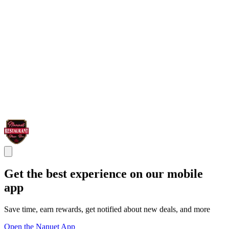
Get the best experience on our mobile
app
Save time, earn rewards, get notified about new deals, and more
Open the Nanuet App