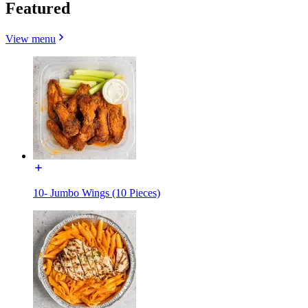
Featured
View menu
10- Jumbo Wings (10 Pieces)