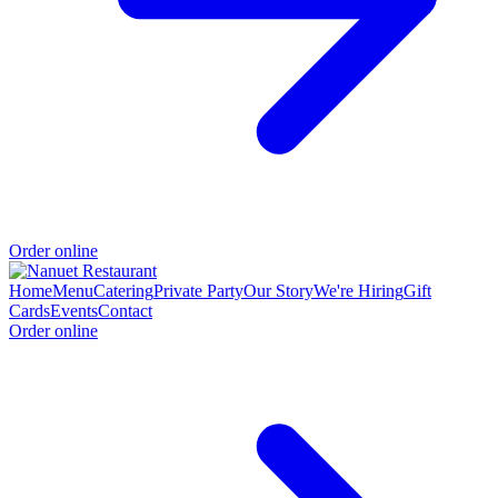
Order online
Home
Menu
Catering
Private Party
Our Story
We're Hiring
Gift
Cards
Events
Contact
Order online