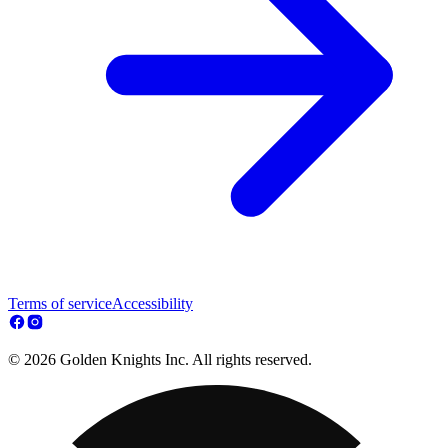
Terms of service
Accessibility
© 2026 Golden Knights Inc. All rights reserved.