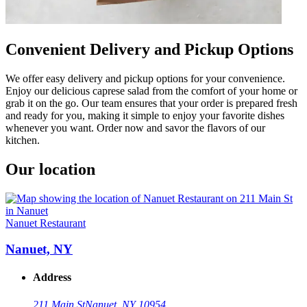
Convenient Delivery and Pickup Options
We offer easy delivery and pickup options for your convenience.
Enjoy our delicious caprese salad from the comfort of your home or
grab it on the go. Our team ensures that your order is prepared fresh
and ready for you, making it simple to enjoy your favorite dishes
whenever you want. Order now and savor the flavors of our
kitchen.
Our location
Nanuet Restaurant
Nanuet, NY
Address
211 Main St
Nanuet, NY 10954