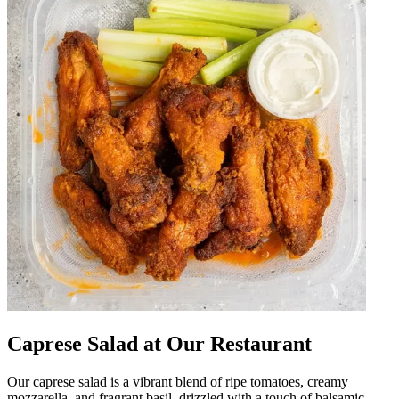
Caprese Salad at Our Restaurant
Our caprese salad is a vibrant blend of ripe tomatoes, creamy
mozzarella, and fragrant basil, drizzled with a touch of balsamic