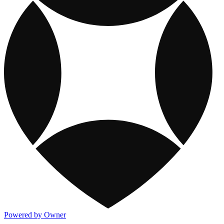
Powered by Owner