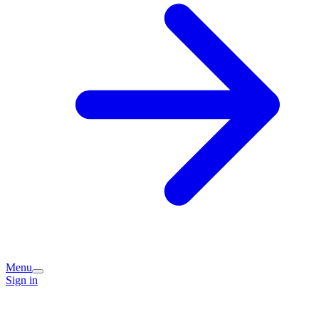
Menu
Sign in