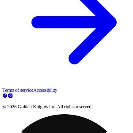
Terms of service
Accessibility
© 2026 Golden Knights Inc. All rights reserved.