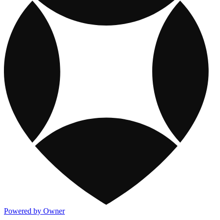
Powered by Owner