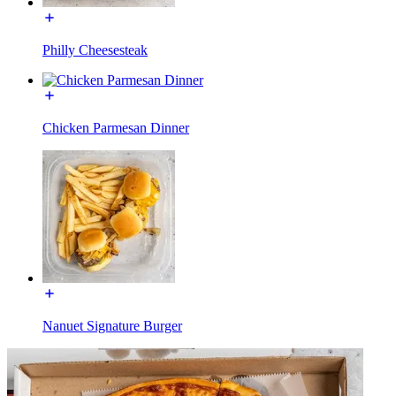
Philly Cheesesteak
Chicken Parmesan Dinner
Nanuet Signature Burger