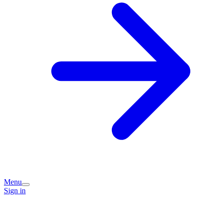
Menu
Sign in