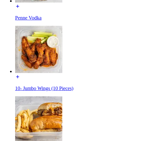
Penne Vodka
10- Jumbo Wings (10 Pieces)