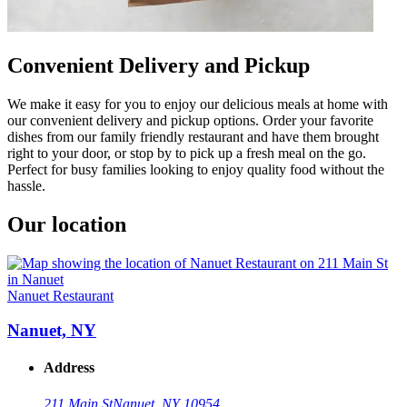
Convenient Delivery and Pickup
We make it easy for you to enjoy our delicious meals at home with
our convenient delivery and pickup options. Order your favorite
dishes from our family friendly restaurant and have them brought
right to your door, or stop by to pick up a fresh meal on the go.
Perfect for busy families looking to enjoy quality food without the
hassle.
Our location
Nanuet Restaurant
Nanuet, NY
Address
211 Main St
Nanuet, NY 10954