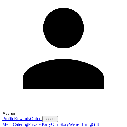
Account
Profile
Rewards
Orders
Logout
Menu
Catering
Private Party
Our Story
We're Hiring
Gift