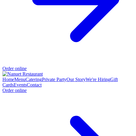
Order online
Home
Menu
Catering
Private Party
Our Story
We're Hiring
Gift
Cards
Events
Contact
Order online