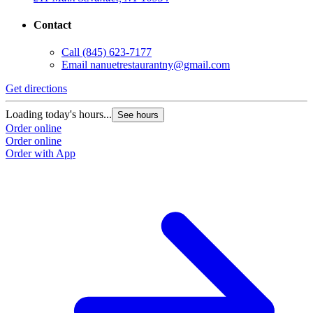
Contact
Call
(845) 623-7177
Email
nanuetrestaurantny@gmail.com
Get directions
Loading today's hours...
See hours
Order online
Order online
Order with App