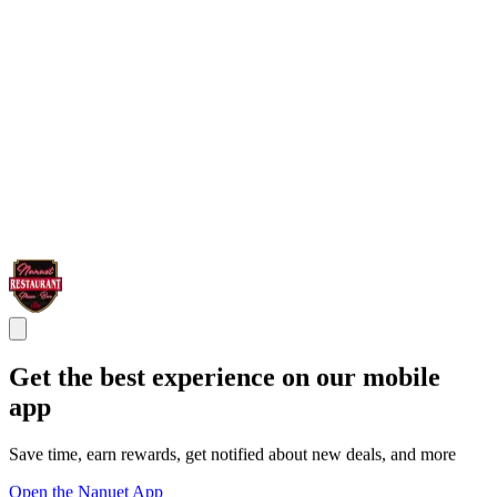
Get the best experience on our mobile
app
Save time, earn rewards, get notified about new deals, and more
Open the Nanuet App