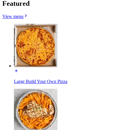
Featured
View menu
Large Build Your Own Pizza