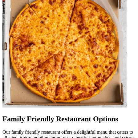
Family Friendly Restaurant Options
Our family friendly restaurant offers a delightful menu that caters to
all ages. Enjoy mouthwatering pizza, hearty sandwiches, and crispy