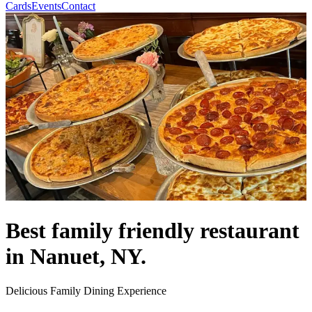
Cards
Events
Contact
Best family friendly restaurant
in Nanuet, NY.
Delicious Family Dining Experience