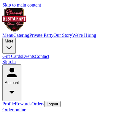
Skip to main content
Menu
Catering
Private Party
Our Story
We're Hiring
More
Gift Cards
Events
Contact
Sign in
Account
Profile
Rewards
Orders
Logout
Order online