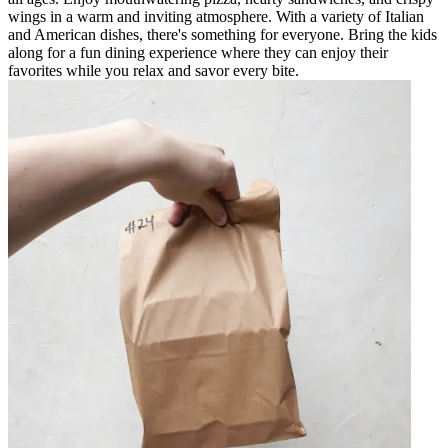
wings in a warm and inviting atmosphere. With a variety of Italian
and American dishes, there's something for everyone. Bring the kids
along for a fun dining experience where they can enjoy their
favorites while you relax and savor every bite.