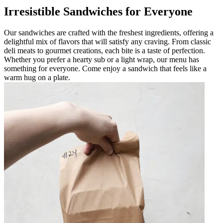
Irresistible Sandwiches for Everyone
Our sandwiches are crafted with the freshest ingredients, offering a
delightful mix of flavors that will satisfy any craving. From classic
deli meats to gourmet creations, each bite is a taste of perfection.
Whether you prefer a hearty sub or a light wrap, our menu has
something for everyone. Come enjoy a sandwich that feels like a
warm hug on a plate.