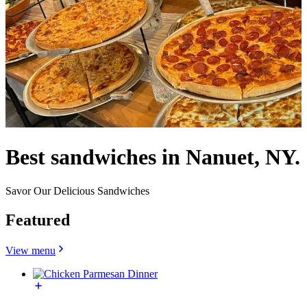
Best sandwiches in Nanuet, NY.
Savor Our Delicious Sandwiches
Featured
View menu