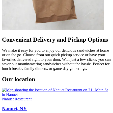
Convenient Delivery and Pickup Options
We make it easy for you to enjoy our delicious sandwiches at home
or on the go. Choose from our quick pickup service or have your
favorites delivered right to your door. With just a few clicks, you can
savor our mouthwatering sandwiches without the hassle. Perfect for
lunch breaks, family dinners, or game day gatherings.
Our location
Nanuet Restaurant
Nanuet, NY