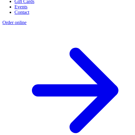
Gift Cards
Events
Contact
Order online