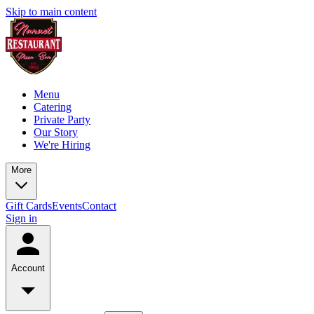
Skip to main content
Menu
Catering
Private Party
Our Story
We're Hiring
More
Gift Cards
Events
Contact
Sign in
Account