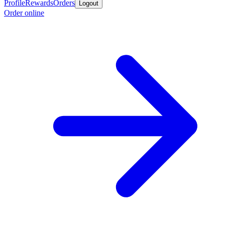
Profile
Rewards
Orders
Logout
Order online