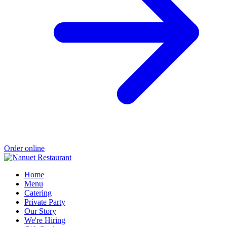
Order online
Home
Menu
Catering
Private Party
Our Story
We're Hiring