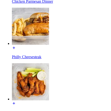
Chicken Parmesan Dinner
Philly Cheesesteak