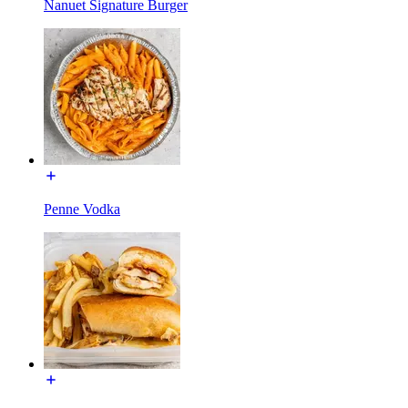
Nanuet Signature Burger
Penne Vodka