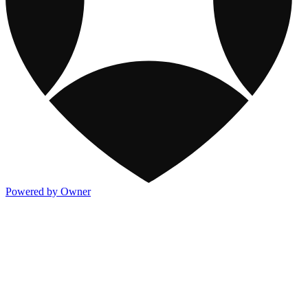
Powered by Owner