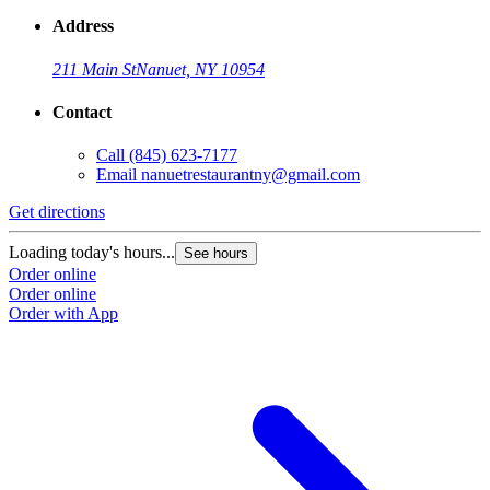
Address
211 Main St
Nanuet, NY 10954
Contact
Call
(845) 623-7177
Email
nanuetrestaurantny@gmail.com
Get directions
Loading today's hours...
See hours
Order online
Order online
Order with App