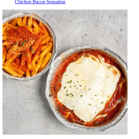
Chicken Bacon Sensation