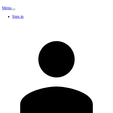
Menu
Sign in