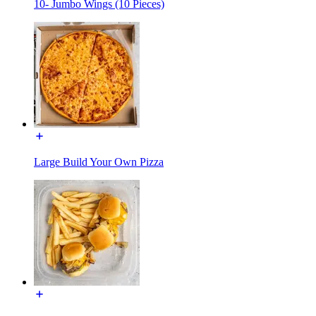
10- Jumbo Wings (10 Pieces)
Large Build Your Own Pizza