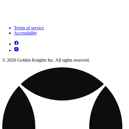
Terms of service
Accessibility
© 2026 Golden Knights Inc. All rights reserved.