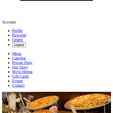
Account
Profile
Rewards
Orders
Logout
Menu
Catering
Private Party
Our Story
We're Hiring
Gift Cards
Events
Contact